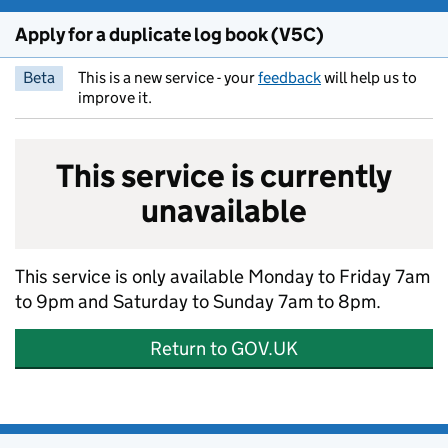
Apply for a duplicate log book (V5C)
Beta
This is a new service - your
feedback
will help us to
improve it.
This service is currently
unavailable
This service is only available Monday to Friday 7am
to 9pm and Saturday to Sunday 7am to 8pm.
Return to GOV.UK