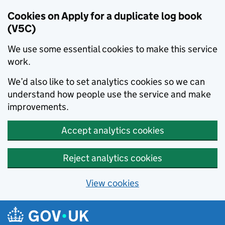
Cookies on Apply for a duplicate log book
(V5C)
We use some essential cookies to make this service
work.
We’d also like to set analytics cookies so we can
understand how people use the service and make
improvements.
Accept analytics cookies
Reject analytics cookies
View cookies
Skip to main content