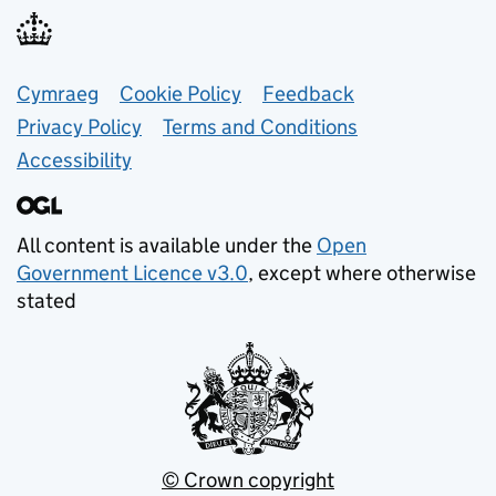
Support links
Cymraeg
Cookie Policy
Feedback
Privacy Policy
Terms and Conditions
Accessibility
All content is available under the
Open
Government Licence v3.0
, except where otherwise
stated
© Crown copyright